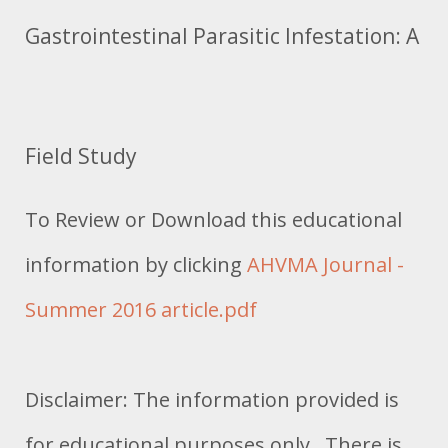
Gastrointestinal Parasitic Infestation: A
Field Study
To Review or Download this educational
information by clicking
AHVMA Journal -
Summer 2016 article.pdf
Disclaimer: The information provided is
for educational purposes only. There is