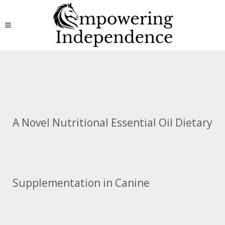
A Novel Nutritional Essential Oil Dietary
Supplementation in Canine