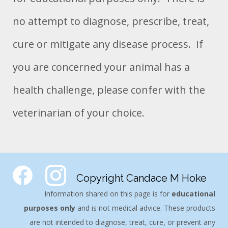
no attempt to diagnose, prescribe, treat,
cure or mitigate any disease process. If
you are concerned your animal has a
health challenge, please confer with the
veterinarian of your choice.
Copyright Candace M Hoke
Information shared on this page is for
educational
purposes only
and is not medical advice. These products
are not intended to diagnose, treat, cure, or prevent any